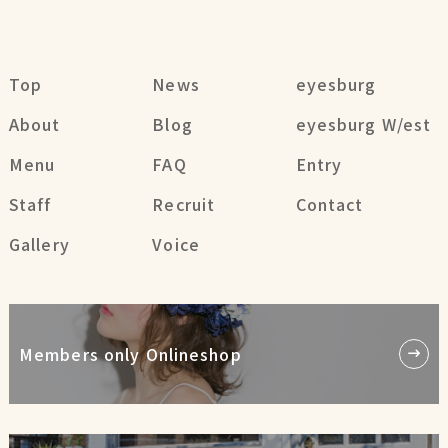
Top
News
eyesburg
About
Blog
eyesburg W/est
Menu
FAQ
Entry
Staff
Recruit
Contact
Gallery
Voice
Members only Onlineshop